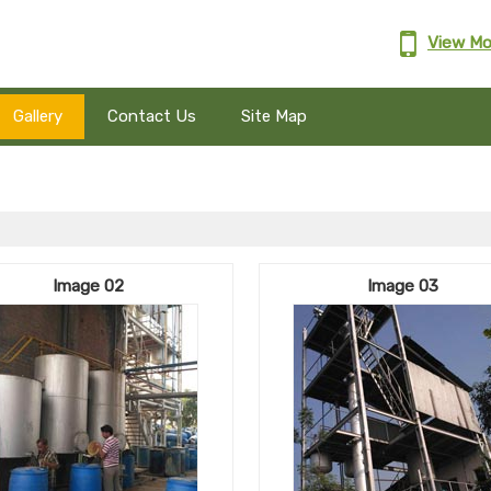
View Mo
Gallery
Contact Us
Site Map
Image 02
Image 03