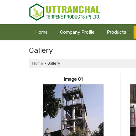
Home
Company Profile
Products
Gallery
Home
Gallery
›
Image 01