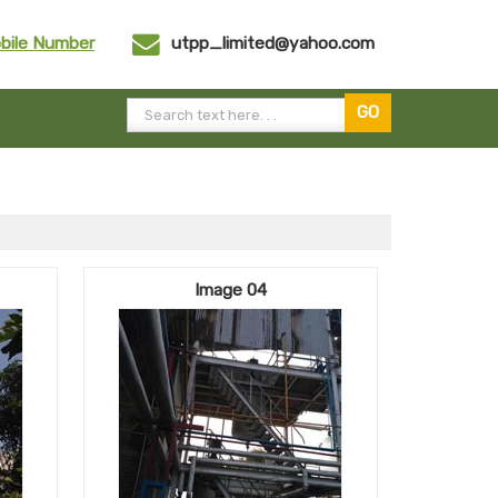
bile Number
utpp_limited@yahoo.com
Image 04